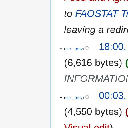
y
u
2
m
to
FAOSTAT Tr
5
m
a
leaving a redir
r
y
2
18:00,
cur
prev
A
p
6,616 bytes
r
i
l
INFORMATIO
2
0
1
00:03,
2
cur
prev
0
4
M
4,550 bytes
a
r
c
Visual edit