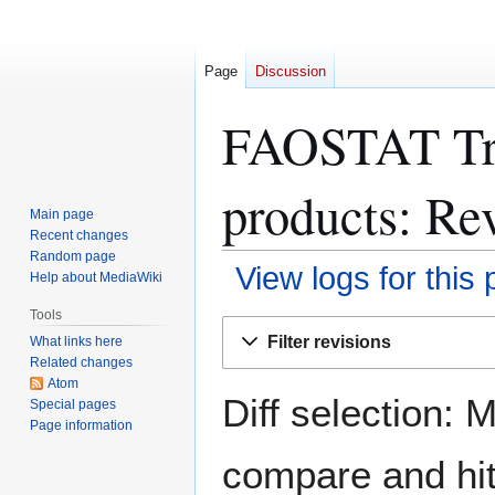
Page
Discussion
FAOSTAT Tra
products: Rev
Main page
Recent changes
Random page
View logs for this
Help about MediaWiki
Tools
Jump
Jump
Filter revisions
What links here
to
to
Related changes
navigation
search
Atom
Diff selection: 
Special pages
Page information
compare and hit 