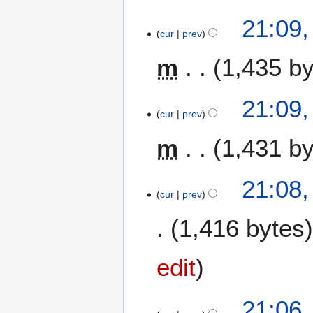
21:09,
cur
prev
m
1,435 b
N
21:09,
o
cur
prev
e
m
1,431 b
d
i
t
N
21:08,
s
o
cur
prev
u
e
m
1,416 bytes
d
m
i
a
t
edit
r
s
y
u
m
21:06,
m