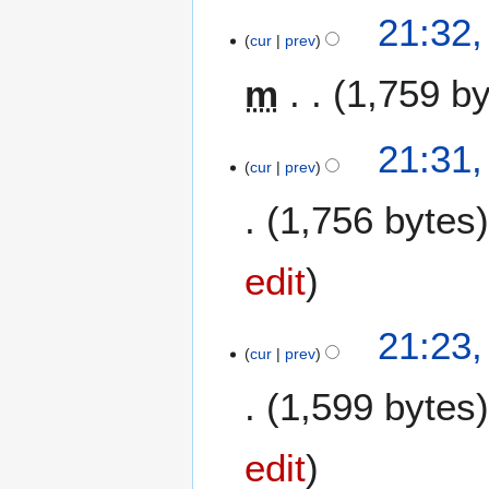
21:32,
cur
prev
m
1,759 b
N
21:31,
o
cur
prev
e
1,756 bytes
d
i
t
edit
s
u
m
21:23,
m
cur
prev
a
1,599 bytes
r
y
edit