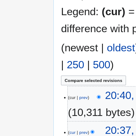
Legend:
(cur)
= 
difference with 
(
newest
|
oldest
|
250
|
500
)
2
20:40,
cur
prev
J
u
10,311 bytes
l
y
2
20:37,
0
cur
prev