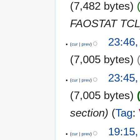
m
7,482 bytes
d
m
i
a
t
FAOSTAT TC
r
s
y
u
m
23:46,
m
cur
prev
a
7,005 bytes
r
y
N
23:45,
o
cur
prev
e
7,005 bytes
d
i
t
section
Tag
:
s
u
m
1
19:15,
m
cur
prev
F
a