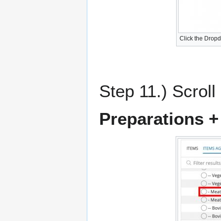
Click the Drop
Step 11.) Scroll
Preparations + 