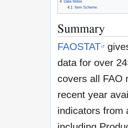
4
Data Notes
4.1
Item Scheme:
Summary
FAOSTAT
gives
data for over 245
covers all FAO 
recent year avai
indicators from 
including Produ