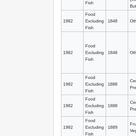
Fish
But
Food
1982
Excluding
1848
Oth
Fish
Food
1982
Excluding
1848
Oth
Fish
Food
Ce
1982
Excluding
1888
Pre
Fish
Food
Ce
1982
Excluding
1888
Pre
Fish
Food
Fru
1982
Excluding
1889
Ve
Fish