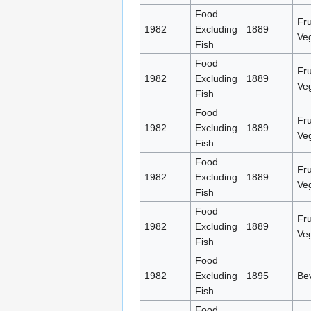
Food
Fru
1982
Excluding
1889
Ve
Fish
Food
Fru
1982
Excluding
1889
Ve
Fish
Food
Fru
1982
Excluding
1889
Ve
Fish
Food
Fru
1982
Excluding
1889
Ve
Fish
Food
Fru
1982
Excluding
1889
Ve
Fish
Food
1982
Excluding
1895
Be
Fish
Food