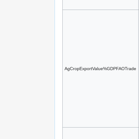
AgCropExportValue%GDPFAOTrade