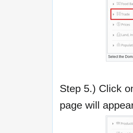
Select the Dom
Step 5.) Click o
page will appea