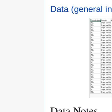
Data (general in
Data Notes