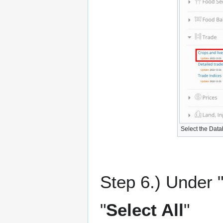
Select the Dat
Step 6.) Under "
"
Select All
"