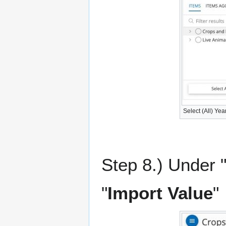
Select (All) Yea
Step 8.) Under "
"
Import Value
"