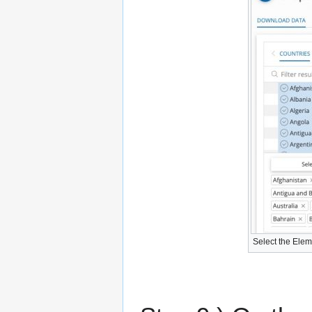
Select the Elem