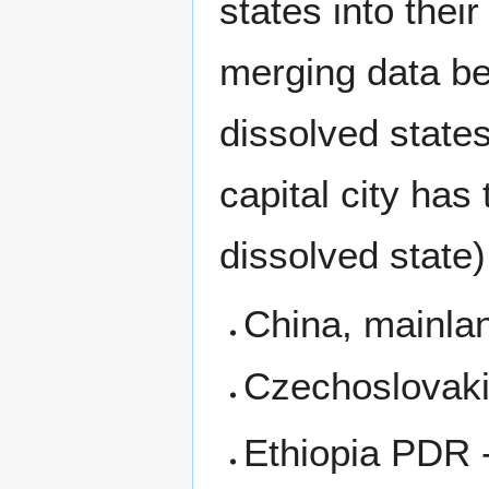
states into thei
merging data be
dissolved states
capital city has 
dissolved state)
China, mainla
Czechoslovaki
Ethiopia PDR -