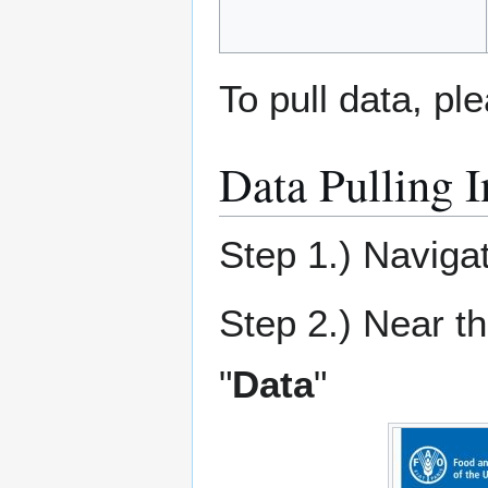
To pull data, pl
Data Pulling I
Step 1.) Naviga
Step 2.) Near th
"
Data
"