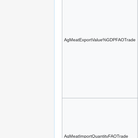
AgMeatExportValue%GDPFAOTrade
AgMeatImportQuantityFAOTrade