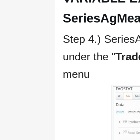
SeriesAgMea
Step 4.) Serie
under the "
Trad
menu