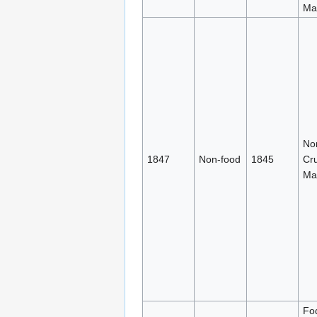
Mat
No
1847
Non-food
1845
Cr
Mat
Fo