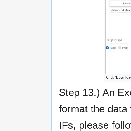
Click "Downloa
Step 13.) An Ex
format the data 
IFs, please foll