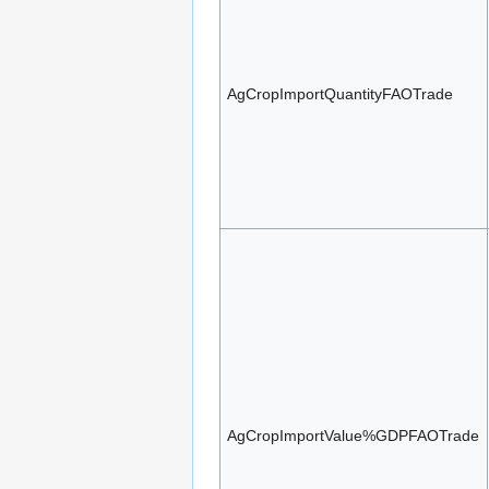
AgCropImportQuantityFAOTrade
AgCropImportValue%GDPFAOTrade