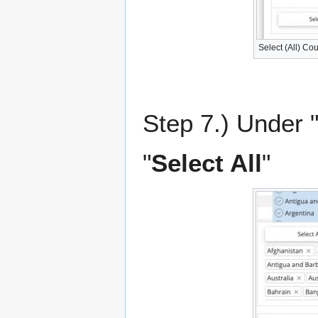
Select (All) Cou
Step 7.) Under "
"
Select All
"