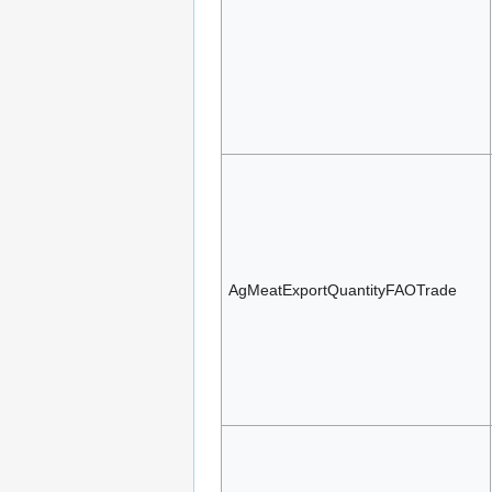
AgMeatExportQuantityFAOTrade