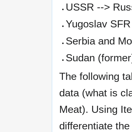
USSR --> Russ
Yugoslav SFR 
Serbia and Mo
Sudan (former
The following 
data (what is cl
Meat). Using It
differentiate th