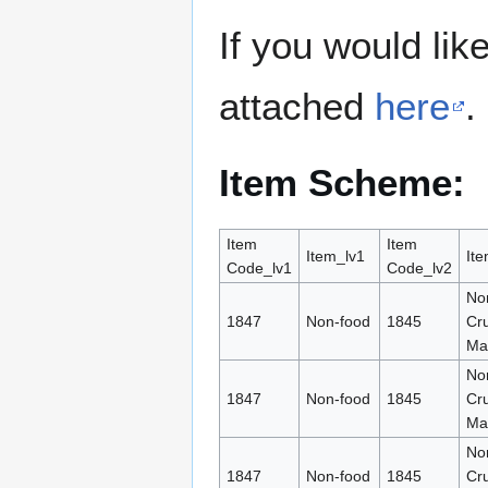
If you would lik
attached
here
.
Item Scheme:
Item
Item
Item_lv1
Ite
Code_lv1
Code_lv2
No
1847
Non-food
1845
Cr
Mat
No
1847
Non-food
1845
Cr
Mat
No
1847
Non-food
1845
Cr