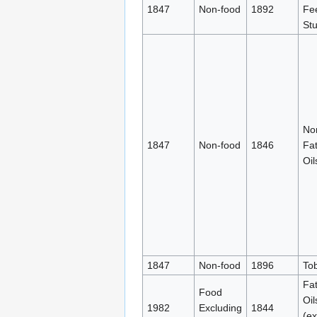
1847
Non-food
1892
Fe
Stu
No
1847
Non-food
1846
Fa
Oil
1847
Non-food
1896
To
Fa
Food
Oil
1982
Excluding
1844
(ex