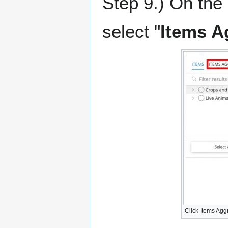
Step 9.) On the 
select "
Items A
Click Items Ag