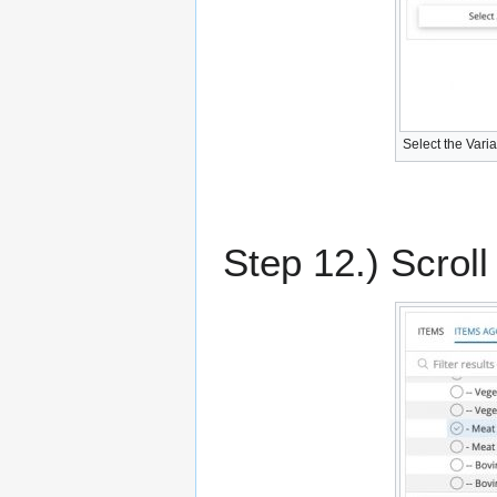
Select the Vari
Step 12.) Scroll