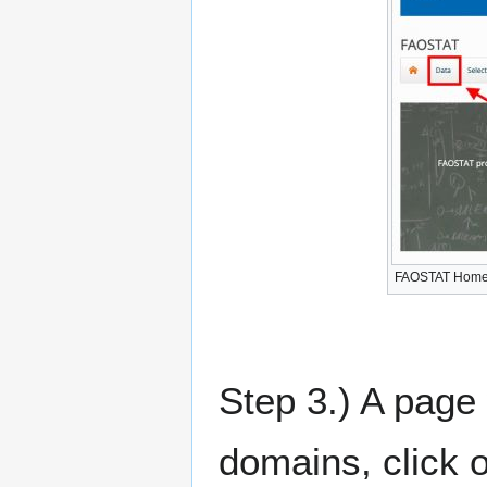
FAOSTAT Hom
Step 3.) A page 
domains, click o