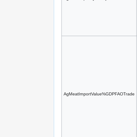
AgMeatImportValue%GDPFAOTrade