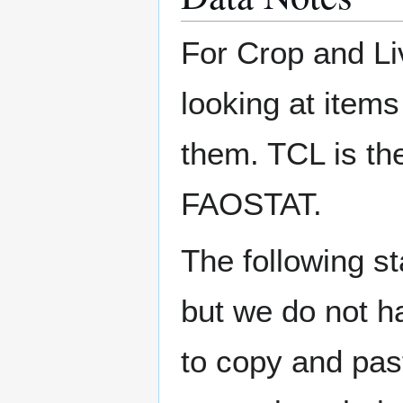
For Crop and Li
looking at items
them. TCL is the
FAOSTAT.
The following s
but we do not h
to copy and pas