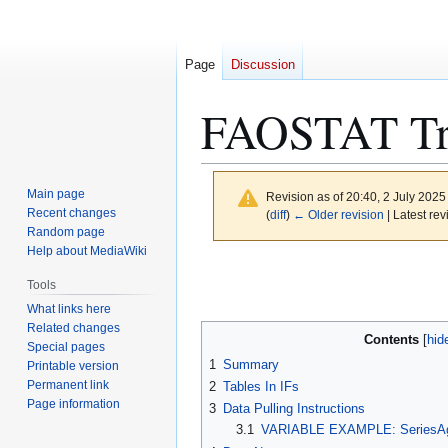
Page
Discussion
FAOSTAT Trad
Main page
Revision as of 20:40, 2 July 202
Recent changes
(
diff
)
← Older revision
| Latest rev
Random page
Help about MediaWiki
Jump
Jump
Tools
to
to
What links here
navigation
search
Related changes
Contents
Special pages
1
Summary
Printable version
Permanent link
2
Tables In IFs
Page information
3
Data Pulling Instructions
3.1
VARIABLE EXAMPLE: SeriesAg