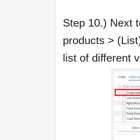
Step 10.) Next t
products > (List
list of different 