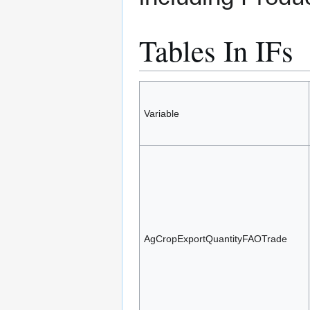
Tables In IFs
Variable
AgCropExportQuantityFAOTrade