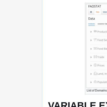
List of Domains
VARIABLE 