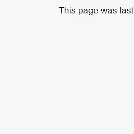
This page was last