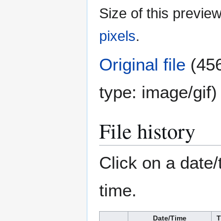
Size of this previe
pixels
.
Original file
(456
type:
image/gif
)
File history
Click on a date/
time.
Date/Time
T