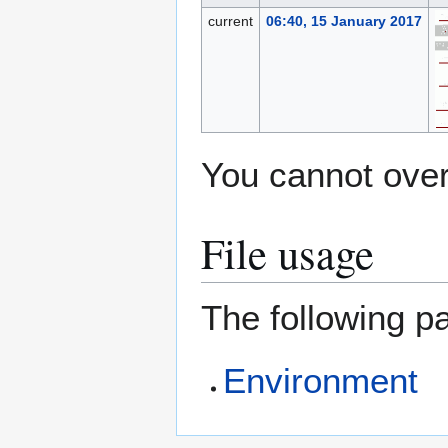
current
06:40, 15 January 2017
You cannot overw
File usage
The following pa
Environment