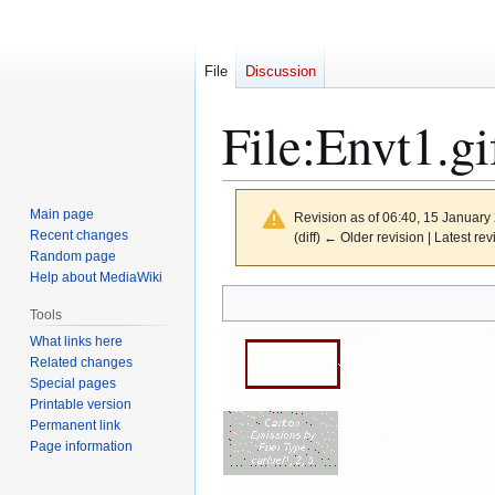
File
Discussion
File
:
Envt1.gi
Main page
Revision as of 06:40, 15 Januar
Recent changes
(diff) ← Older revision | Latest rev
Random page
Help about MediaWiki
Jump
Jump
Tools
to
to
What links here
navigation
search
Related changes
Special pages
Printable version
Permanent link
Page information