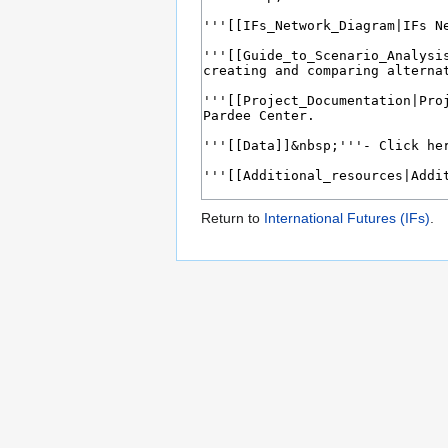
Return to
International Futures (IFs)
.