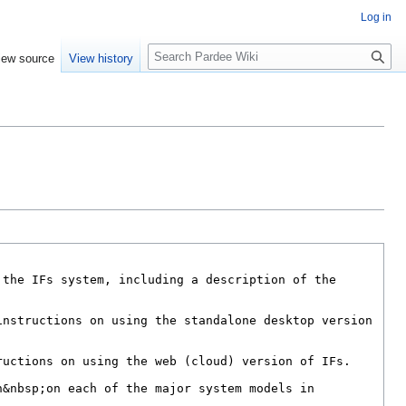
Log in
S
iew source
View history
e
a
r
c
h