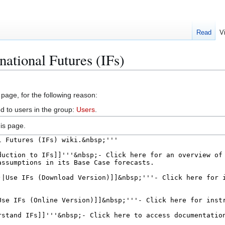
Read
V
national Futures (IFs)
 page, for the following reason:
d to users in the group:
Users
.
is page.