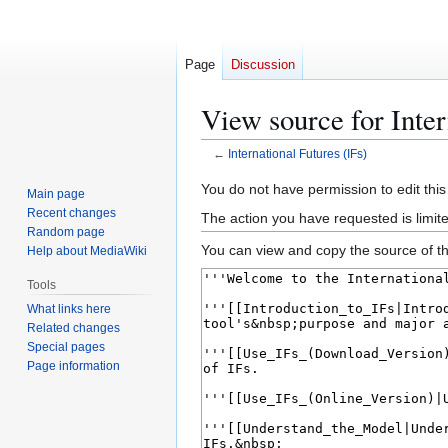
Page
Discussion
View source for Inter
←
International Futures (IFs)
Jump
Jump
You do not have permission to edit this
Main page
to
to
Recent changes
The action you have requested is limite
navigation
search
Random page
You can view and copy the source of th
Help about MediaWiki
Tools
What links here
Related changes
Special pages
Page information