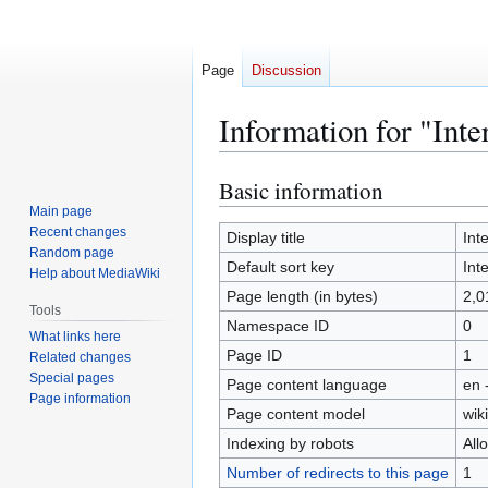
Page
Discussion
Information for "Inte
Basic information
Jump
Jump
to
to
Main page
Recent changes
navigation
search
Display title
Int
Random page
Default sort key
Int
Help about MediaWiki
Page length (in bytes)
2,0
Tools
Namespace ID
0
What links here
Page ID
1
Related changes
Special pages
Page content language
en 
Page information
Page content model
wiki
Indexing by robots
All
Number of redirects to this page
1