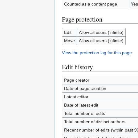
Counted as a content page
Yes
Page protection
Edit
Allow all users (infinite)
Move
Allow all users (infinite)
View the protection log for this page.
Edit history
Page creator
Date of page creation
Latest editor
Date of latest edit
Total number of edits
Total number of distinct authors
Recent number of edits (within past 9