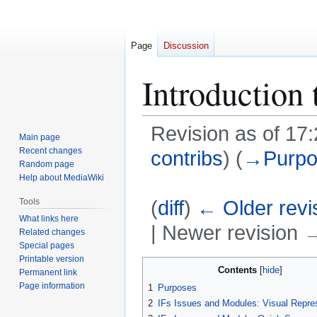
Page
Discussion
Introduction 
Revision as of 17
Main page
Recent changes
contribs
)
(
→
Purp
Random page
Help about MediaWiki
(
diff
)
← Older revi
Tools
What links here
| Newer revision →
Related changes
Special pages
Printable version
Jump
Jump
Contents
Permanent link
to
to
Page information
1
Purposes
navigation
search
2
IFs Issues and Modules: Visual Repre