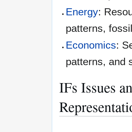
Energy
: Resou
patterns, foss
Economics
: S
patterns, and 
IFs Issues a
Representati