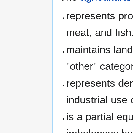
represents pro
meat, and fish
maintains land
"other" catego
represents dem
industrial use 
is a partial eq