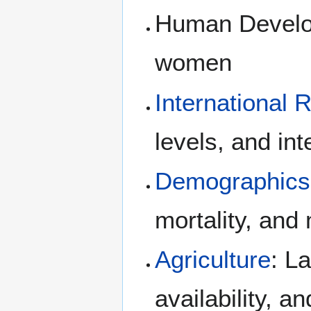
Human Develop
women
International 
levels, and int
Demographics
mortality, and
Agriculture
: L
availability, a