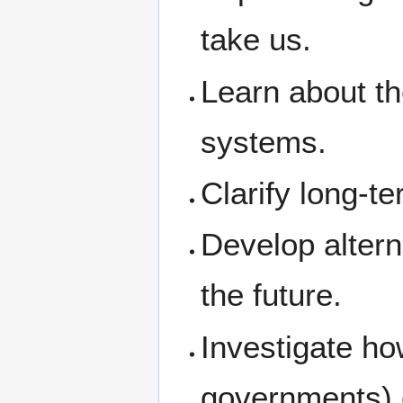
take us.
Learn about th
systems.
Clarify long-te
Develop altern
the future.
Investigate ho
governments) 