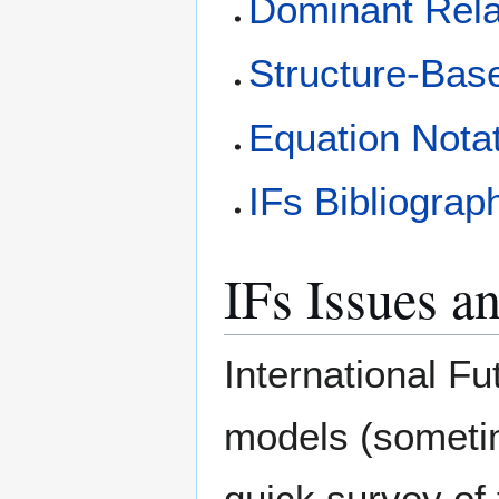
Dominant Rela
Structure-Bas
Equation Nota
IFs Bibliograp
IFs Issues a
International Fu
models (sometim
quick survey of