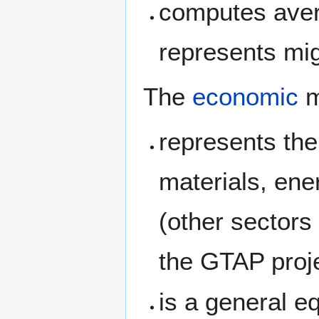
computes avera
represents mig
The
economic
m
represents the
materials, ene
(other sectors
the GTAP proje
is a general e