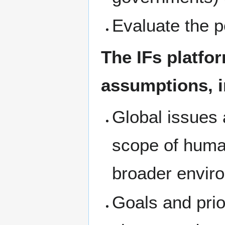
Evaluate the po
The IFs platfor
assumptions, i
Global issues 
scope of huma
broader envir
Goals and pri