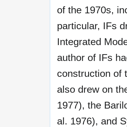
of the 1970s, in
particular, IFs
Integrated Mode
author of IFs ha
construction of
also drew on the
1977), the Bari
al. 1976), and 