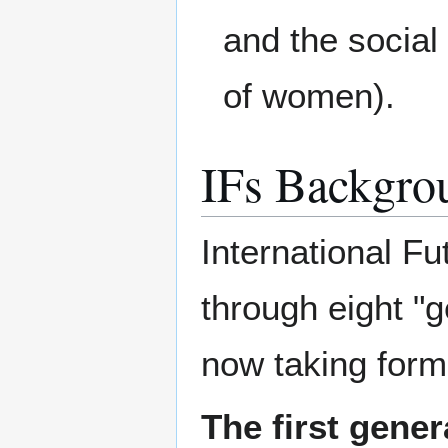
and the social
of women).
IFs Backgro
International F
through eight "g
now taking form
The first gener