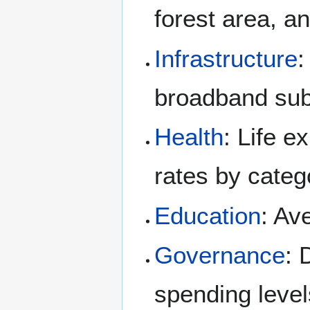
forest area, 
Infrastructure
:
broadband sub
Health
: Life 
rates by categ
Education
: Av
Governance
: 
spending level