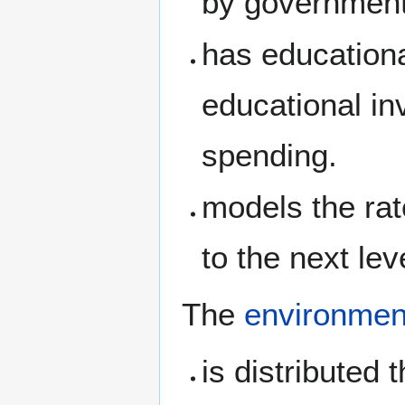
by government
has education
educational in
spending.
models the rat
to the next lev
The
environmen
is distributed 