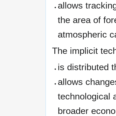
allows tracking
the area of fo
atmospheric c
The implicit te
is distributed 
allows changes
technological 
broader econ