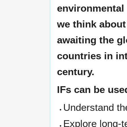
environmental 
we think about
awaiting the gl
countries in in
century.
IFs can be use
Understand the
Explore long-t