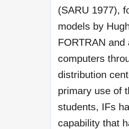
(SARU 1977), fo
models by Hughe
FORTRAN and av
computers thro
distribution cen
primary use of 
students, IFs h
capability that 