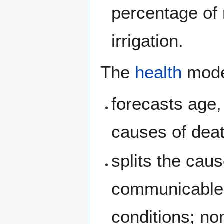
percentage of
irrigation.
The
health
mode
forecasts age,
causes of deat
splits the cau
communicable, 
conditions; no