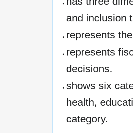
has three dime
and inclusion t
represents the
represents fis
decisions.
shows six cate
health, educat
category.