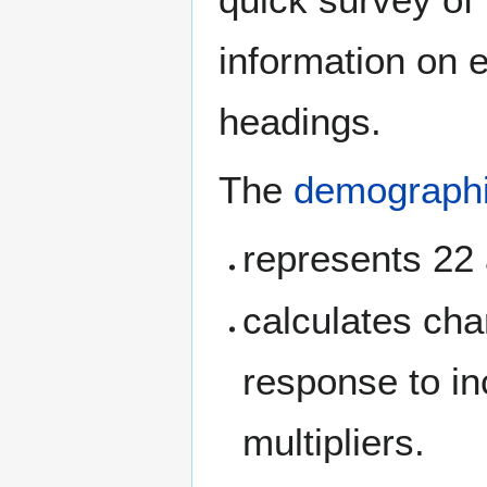
information on 
headings.
The
demograph
represents 22
calculates chan
response to in
multipliers.