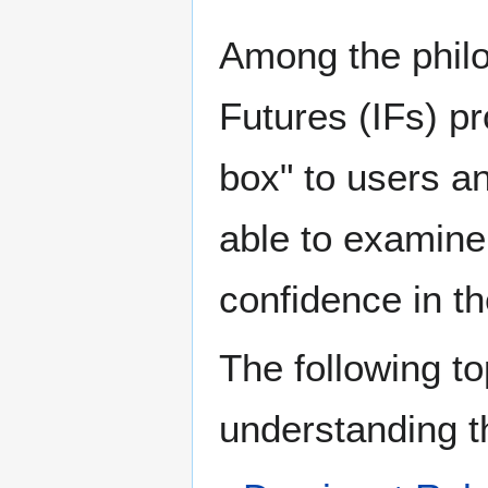
Among the philo
Futures (IFs) pr
box" to users a
able to examine 
confidence in t
The following to
understanding t