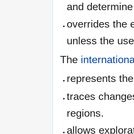
and determine
overrides the 
unless the us
The
internationa
represents the 
traces change
regions.
allows explorat