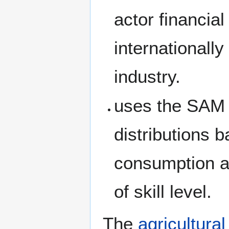
actor financia
internationall
industry.
uses the SAM 
distributions 
consumption a
of skill level.
The
agricultural