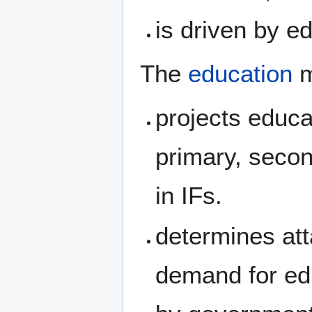
is driven by e
The
education
m
projects educa
primary, secon
in IFs.
determines att
demand for ed