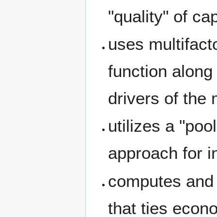
"quality" of cap
uses multifact
function along
drivers of the
utilizes a "poo
approach for in
computes and 
that ties econ