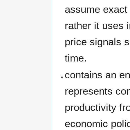
assume exact e
rather it uses 
price signals 
time.
contains an en
represents con
productivity f
economic polic