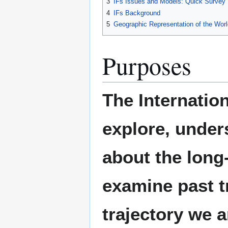
3
IFs Issues and Models: Quick Survey
4
IFs Background
5
Geographic Representation of the Worl
Purposes
The Internatio
explore, under
about the long
examine past t
trajectory we 