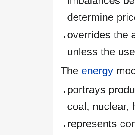
imbalances be
determine pri
overrides the 
unless the us
The
energy
mod
portrays produc
coal, nuclear,
represents con