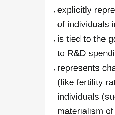
explicitly repr
of individuals 
is tied to the
to R&D spendi
represents cha
(like fertility 
individuals (su
materialism of