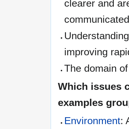
clearer and ar
communicated
Understanding
improving rapi
The domain of
Which issues c
examples group
Environment
: