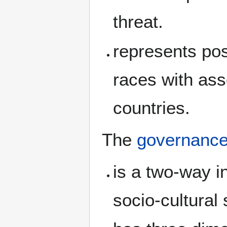
threat.
represents po
races with ass
countries.
The
governanc
is a two-way 
socio-cultural