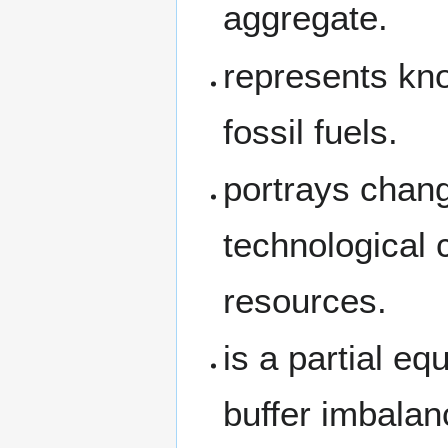
aggregate.
represents kn
fossil fuels.
portrays chang
technological 
resources.
is a partial e
buffer imbala