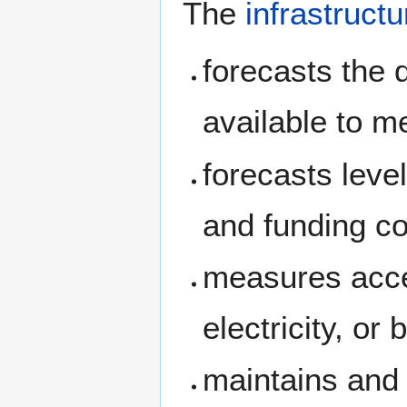
The
infrastructu
forecasts the 
available to m
forecasts leve
and funding co
measures acces
electricity, or
maintains and 