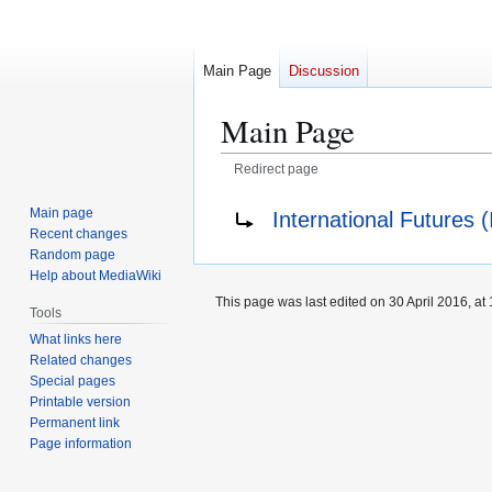
Main Page
Discussion
Main Page
Redirect page
Jump
Jump
Redirect to:
Main page
International Futures (
to
to
Recent changes
navigation
search
Random page
Help about MediaWiki
This page was last edited on 30 April 2016, at 
Tools
What links here
Related changes
Special pages
Printable version
Permanent link
Page information