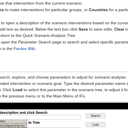
e that intervention from the current scenario.
ps
to make interventions for particular groups, or
Countries
for a parti
e to open a description of the scenario interventions based on the curre
add text as desired. Below the text box click
Save
to save edits,
Clear
to
return to the
Quick Scenario Analysis Tree.
 open the
Parameter Search
page to search and select specific parame
e in the
Pardee Wiki
.
earch, explore, and choose parameters to adjust for scenario analysis. 
ended intervention or scenario goal. Type the desired parameter name i
w. Click
Load
to select this parameter in the scenario tree, to adjust it f
o the previous menu or to the Main Menu of IFs.