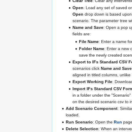
Clear Tree
: Clear any intervent
Open
: Load any set of saved or
Open
drop down is based upon th
scenario. The parameter tree wil
Name and Save
: Open a pop up
fields are:
File Name
: Enter a name fo
Folder Name
: Enter a new o
save the newly created scena
Export to IFs Standard CSV F
scenarios click
Name and Save
aligned in titled columns, unlik
Export Working File
: Download
Import IFs Standard CSV Form
in a folder under the "Scenario" 
on the desired scenario csv to i
Add Scenario Component
: Simila
loaded.
Run Scenario
: Open the
Run
page 
Delete Selection
: When an interven