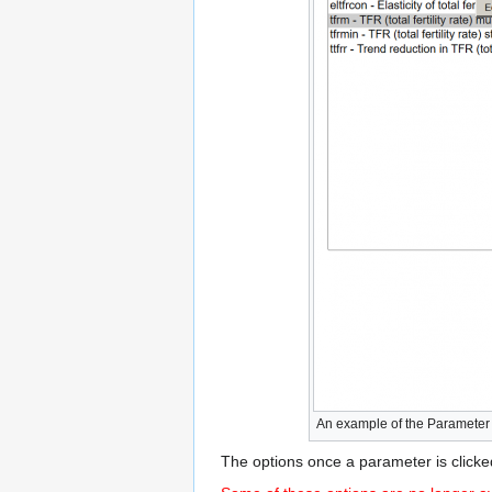
An example of the Parameter Sea
The options once a parameter is clicke