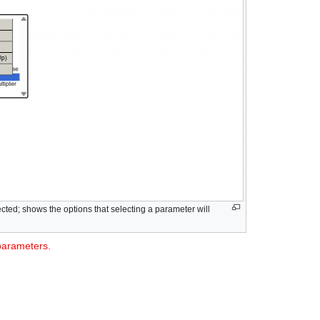
ted; shows the options that selecting a parameter will
 parameters.