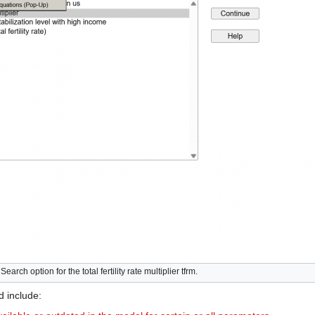
rch option for the total fertility rate multiplier tfrm.
d include: