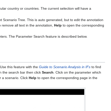
cular country or countries. The current selection will have a
nt Scenario Tree. This is auto generated, but to edit the annotation
 remove all text in the annotation,
Help
to open the corresponding
ters. The Parameter Search feature is described below.
Use this feature with the
Guide to Scenario Analysis in IFs
to find
n the search bar then click
Search
. Click on the parameter which
or a scenario. Click
Help
to open the corresponding page in the