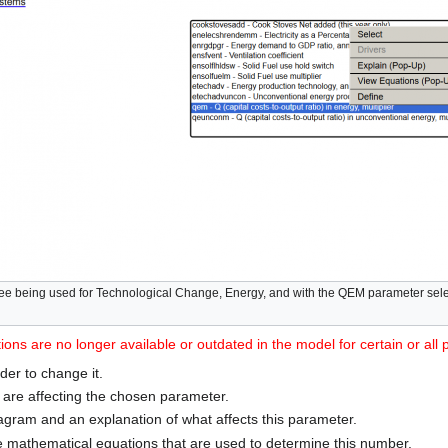
ee being used for Technological Change, Energy, and with the QEM parameter selec
ons are no longer available or outdated in the model for certain or all
der to change it.
s are affecting the chosen parameter.
agram and an explanation of what affects this parameter.
e mathematical equations that are used to determine this number.