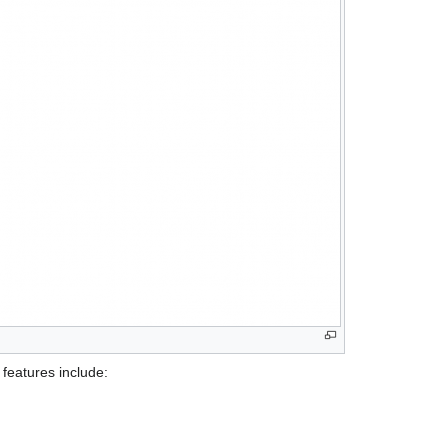
features include: