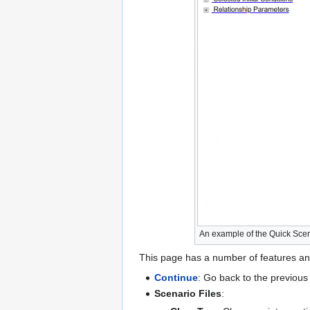
An example of the Quick Scen
This page has a number of features and
Continue
: Go back to the previou
Scenario Files
: