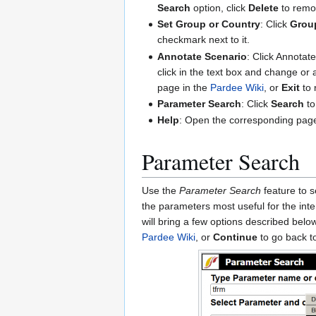
Search
option, click
Delete
to remov
Set Group or Country
: Click
Grou
checkmark next to it.
Annotate Scenario
: Click Annotat
click in the text box and change or 
page in the
Pardee Wiki
, or
Exit
to 
Parameter Search
: Click
Search
to
Help
: Open the corresponding pag
Parameter Search
Use the
Parameter Search
feature to s
the parameters most useful for the int
will bring a few options described belo
Pardee Wiki
, or
Continue
to go back t