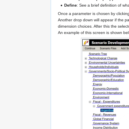
Define
: See a brief definition of wh
Once a parameter is chosen by clickin
Another drop down will appear if the p
dimension choices. After this the selec
An example of this screen is shown be