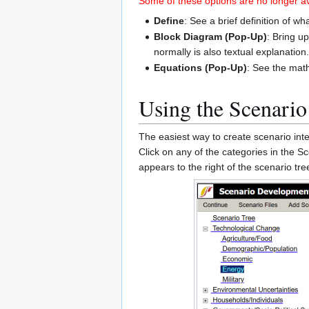
Some of these options are no longer ava
Define
: See a brief definition of wh
Block Diagram (Pop-Up)
: Bring u
normally is also textual explanation
Equations (Pop-Up)
: See the mat
Using the Scenario
The easiest way to create scenario inte
Click on any of the categories in the 
appears to the right of the scenario t