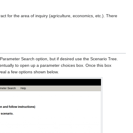
act for the area of inquiry (agriculture, economics, etc.). There
 Parameter Search option, but if desired use the Scenario Tree.
ventually to open up a parameter choices box. Once this box
eveal a few options shown below.