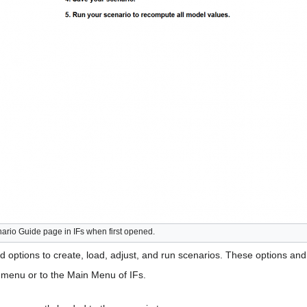
ario Guide page in IFs when first opened.
 options to create, load, adjust, and run scenarios. These options and 
s menu or to the Main Menu of IFs.