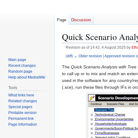
Page
Discussion
Quick Scenario Analy
Revision as of 14:42, 4 August 2025 by
Eth
(
diff
)
← Older revision
|
Approved revision
(
Main page
Recent changes
Jump
Jump
The
Quick Scenario Analysis with Tree
Random page
to
to
to call up or to mix and match an exten
Help about MediaWiki
navigation
search
used in the software for any country/re
(.sce), run these files through IFs in o
Tools
What links here
Related changes
Special pages
Printable version
Permanent link
Page information