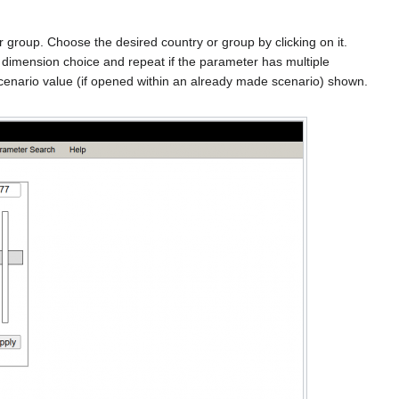
r group. Choose the desired country or group by clicking on it.
d dimension choice and repeat if the parameter has multiple
r scenario value (if opened within an already made scenario) shown.