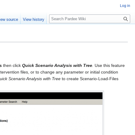
Log in
S
iew source
View history
e
a
r
c
h
s
then click
Quick Scenario Analysis with Tree
.
Use this feature
ervention files, or to change any parameter or initial condition
uick Scenario Analysis with Tree
to create Scenario-Load-Files