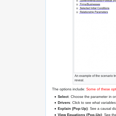
An example of the scenario tr
reveal.
The options include:
Some of these opti
Select
: Choose the parameter in or
Drivers
: Click to see what variable
Explain (Pop-Up)
: See a causal di
View Equations (Pop-Up)
: See th