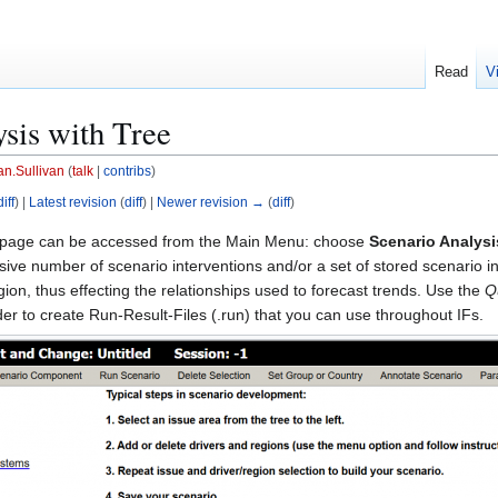
Read
V
sis with Tree
an.Sullivan
(
talk
|
contribs
)
diff
) |
Latest revision
(
diff
) |
Newer revision →
(
diff
)
page can be accessed from the Main Menu: choose
Scenario Analysi
sive number of scenario interventions and/or a set of stored scenario int
gion, thus effecting the relationships used to forecast trends. Use the
Q
rder to create Run-Result-Files (.run) that you can use throughout IFs.