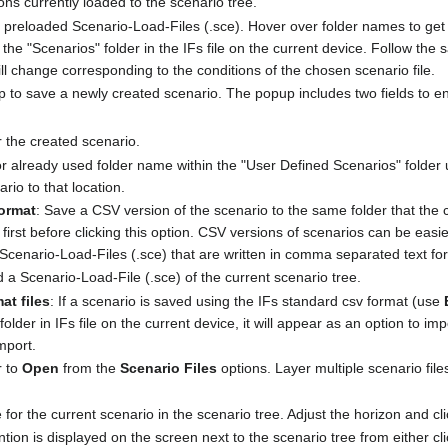
ions currently loaded to the scenario tree.
 preloaded Scenario-Load-Files (.sce). Hover over folder names to get t
e "Scenarios" folder in the IFs file on the current device. Follow the s
l change corresponding to the conditions of the chosen scenario file.
 to save a newly created scenario. The popup includes two fields to enter
r the created scenario.
r already used folder name within the "User Defined Scenarios" folder un
rio to that location.
ormat
: Save a CSV version of the scenario to the same folder that the c
first before clicking this option. CSV versions of scenarios can be ea
e Scenario-Load-Files (.sce) that are written in comma separated text fo
 a Scenario-Load-File (.sce) of the current scenario tree.
at files
: If a scenario is saved using the IFs standard csv format (use
folder in IFs file on the current device, it will appear as an option to im
mport.
r to
Open
from the
Scenario Files
options. Layer multiple scenario file
for the current scenario in the scenario tree. Adjust the horizon and cl
tion is displayed on the screen next to the scenario tree from either cl