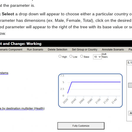
at the parameter is.
g
Select
a drop down will appear to choose either a particular country o
arameter has dimensions (ex. Male, Female, Total), click on the desire
ted parameter will appear to the right of the tree with its base value o
low.