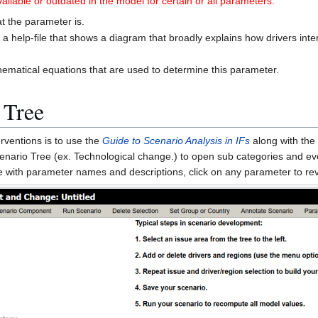
ilable or outdated in the model for certain or all parameters.
at the parameter is.
p a help-file that shows a diagram that broadly explains how drivers inter
.
hematical equations that are used to determine this parameter.
 Tree
rventions is to use the
Guide to Scenario Analysis in IFs
along with the
Scenario Tree (ex. Technological change.) to open sub categories and e
ree with parameter names and descriptions, click on any parameter to r