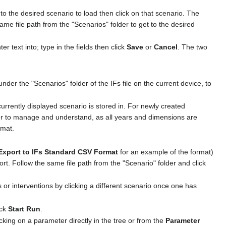
o the desired scenario to load then click on that scenario. The
ame file path from the "Scenarios" folder to get to the desired
 text into; type in the fields then click
Save
or
Cancel
. The two
der the "Scenarios" folder of the IFs file on the current device, to
urrently displayed scenario is stored in. For newly created
sier to manage and understand, as all years and dimensions are
rmat.
Export to IFs Standard CSV Format
for an example of the format)
port. Follow the same file path from the "Scenario" folder and click
s or interventions by clicking a different scenario once one has
ick
Start Run
.
icking on a parameter directly in the tree or from the
Parameter