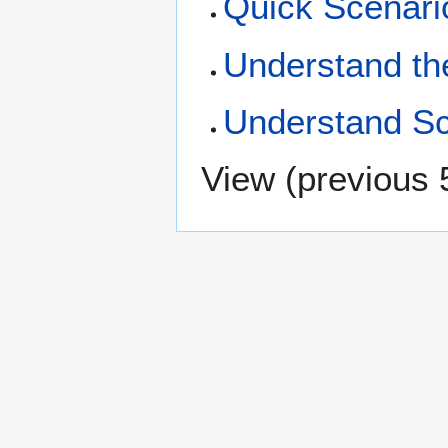
Quick Scenario
Understand th
Understand Sc
View (
previous 