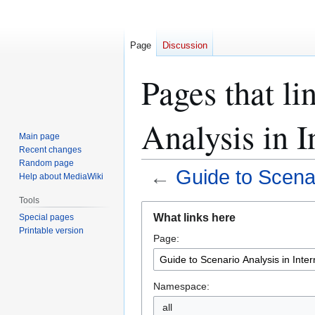
Page
Discussion
Pages that li
Analysis in I
Main page
Recent changes
Random page
←
Guide to Scenar
Help about MediaWiki
Tools
Jump
Jump
What links here
Special pages
to
to
Printable version
Page:
navigation
search
Namespace:
all