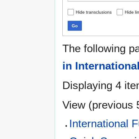
Hide transclusions
Hide li
Go
The following p
in Internationa
Displaying 4 it
View (
previous 
International F