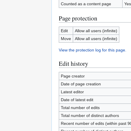
Counted as a content page
Yes
Page protection
Edit
Allow all users (infinite)
Move
Allow all users (infinite)
View the protection log for this page.
Edit history
Page creator
Date of page creation
Latest editor
Date of latest edit
Total number of edits
Total number of distinct authors
Recent number of edits (within past 9