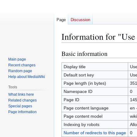
Page
Discussion
Information for "Use
Basic information
Jump
Jump
to
to
Main page
Recent changes
navigation
search
Display title
Use
Random page
Default sort key
Use
Help about MediaWiki
Page length (in bytes)
35
Tools
Namespace ID
0
What links here
Page ID
14
Related changes
Special pages
Page content language
en 
Page information
Page content model
wiki
Indexing by robots
All
Number of redirects to this page
0