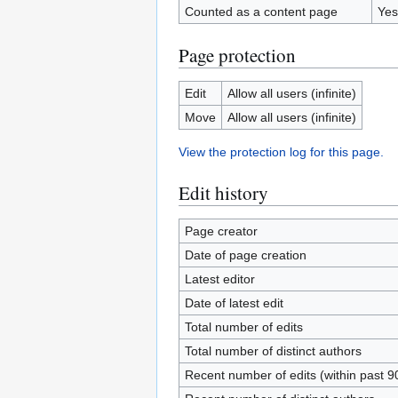
Counted as a content page
Yes
Page protection
Edit
Allow all users (infinite)
Move
Allow all users (infinite)
View the protection log for this page.
Edit history
Page creator
Date of page creation
Latest editor
Date of latest edit
Total number of edits
Total number of distinct authors
Recent number of edits (within past 9