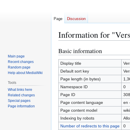
Page
Discussion
Information for "Ver
Basic information
Jump
Jump
to
to
Main page
Recent changes
navigation
search
Display title
Ver
Random page
Default sort key
Ver
Help about MediaWiki
Page length (in bytes)
1,3
Tools
Namespace ID
0
What links here
Page ID
30
Related changes
Special pages
Page content language
en 
Page information
Page content model
wiki
Indexing by robots
All
Number of redirects to this page
0