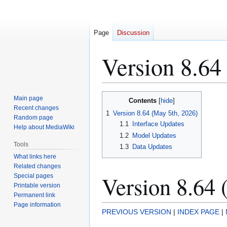
Page
Discussion
Version 8.64
Jump
Jump
Main page
Contents
to
to
Recent changes
1
Version 8.64 (May 5th, 2026)
Random page
navigation
search
1.1
Interface Updates
Help about MediaWiki
1.2
Model Updates
Tools
1.3
Data Updates
What links here
Related changes
Version 8.64 
Special pages
Printable version
Permanent link
Page information
PREVIOUS VERSION
|
INDEX PAGE
|