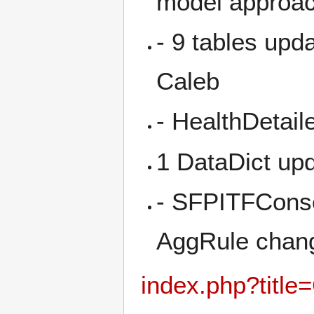
model approa
- 9 tables upd
Caleb
- HealthDetail
1 DataDict up
- SFPITFCons
AggRule chan
index.php?title