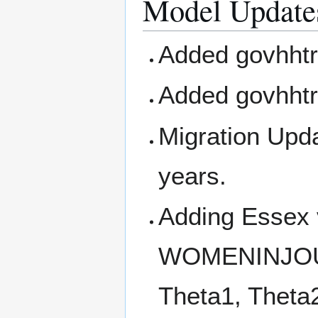
Model Update
Added govhhtr
Added govhhtr
Migration Upda
years.
Adding Essex
WOMENINJO
Theta1, Theta2