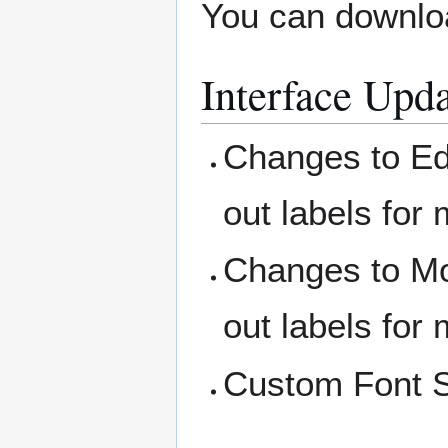
You can downloa
Interface Upd
Changes to Ed
out labels for
Changes to Mo
out labels for
Custom Font Si