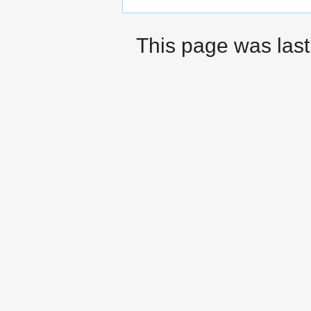
This page was last