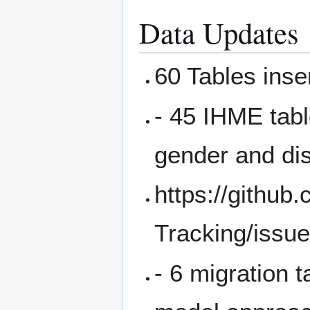
Data Updates
60 Tables inse
- 45 IHME tab
gender and di
https://githu
Tracking/issu
- 6 migration 