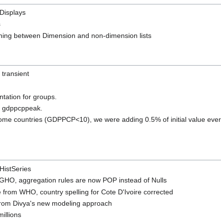
 Displays
s
hing between Dimension and non-dimension lists
transient
ation for groups.
r gdppcppeak.
come countries (GDPPCP<10), we were adding 0.5% of initial value every
HistSeries
m GHO, aggregation rules are now POP instead of Nulls
re from WHO, country spelling for Cote D'Ivoire corrected
 from Divya's new modeling approach
illions