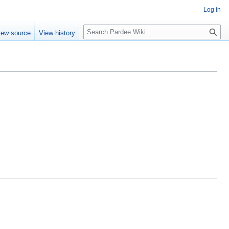
Log in
S
iew source
View history
e
a
r
c
h