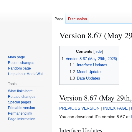
Page
Discussion
Version 8.67 (May 29
Jump
Jump
Contents
to
to
Main page
1
Version 8.67 (May 29th, 2026)
navigation
search
Recent changes
1.1
Interface Updates
Random page
1.2
Model Updates
Help about MediaWiki
1.3
Data Updates
Tools
What links here
Version 8.67 (May 29th
Related changes
Special pages
Printable version
PREVIOUS VERSION
|
INDEX PAGE
|
Permanent link
You can download IFs Version 8.67 at
Page information
Interface Updates