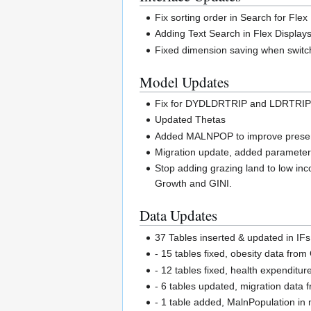
Fix sorting order in Search for Flex
Adding Text Search in Flex Display
Fixed dimension saving when switc
Model Updates
Fix for DYDLDRTRIP and LDRTRIP 
Updated Thetas
Added MALNPOP to improve present
Migration update, added paramete
Stop adding grazing land to low in
Growth and GINI.
Data Updates
37 Tables inserted & updated in IFs
- 15 tables fixed, obesity data fro
- 12 tables fixed, health expenditu
- 6 tables updated, migration data
- 1 table added, MalnPopulation in m