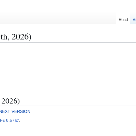
Read
V
th, 2026)
, 2026)
NEXT VERSION
IFs 8.67
.