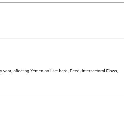
 year, affecting Yemen on Live herd, Feed, Intersectoral Flows,